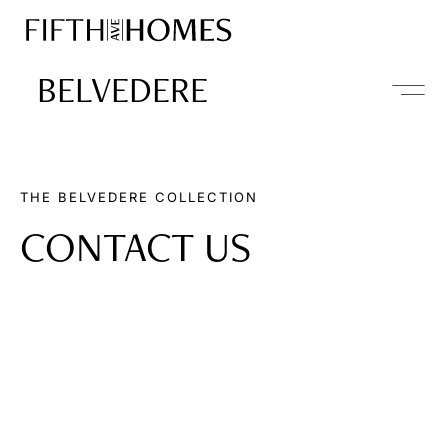
BELVEDERE
THE BELVEDERE COLLECTION
CONTACT US